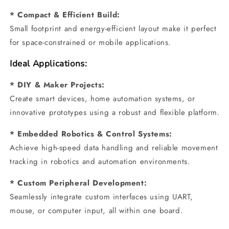
* Compact & Efficient Build:
Small footprint and energy-efficient layout make it perfect
for space-constrained or mobile applications.
Ideal Applications:
* DIY & Maker Projects:
Create smart devices, home automation systems, or
innovative prototypes using a robust and flexible platform.
* Embedded Robotics & Control Systems:
Achieve high-speed data handling and reliable movement
tracking in robotics and automation environments.
* Custom Peripheral Development:
Seamlessly integrate custom interfaces using UART,
mouse, or computer input, all within one board.