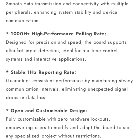
Smooth data transmission and connectivity with multiple
peripherals, enhancing system stability and device
communication.
* 1000Hz High-Performance Polling Rate:
Designed for precision and speed, the board supports
ultra-fast input detection, ideal for real-time control
systems and interactive applications.
* Stable 1Hz Reporting Rate:
Guarantees consistent performance by maintaining steady
communication intervals, eliminating unexpected signal
drops or data loss.
* Open and Customizable Design:
Fully customizable with zero hardware lockouts,
empowering users to modify and adapt the board to suit
any specialized project without restrictions.