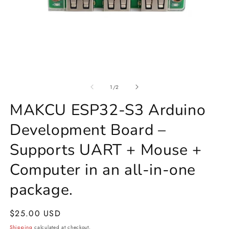
Open
O
media
m
1
of
2
1
/
2
in
in
modal
m
MAKCU ESP32-S3 Arduino
Development Board –
Supports UART + Mouse +
Computer in an all-in-one
package.
Regular
$25.00 USD
price
Shipping
calculated at checkout.