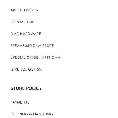
ABOUT DICHEN
CONTACT US
DMA HARDWARE
STEAMS360 DMA STORE
SPECIAL OFFER - HPTT DMA
GIVE 5%, GET 5%
STORE POLICY
PAYMENTS
SHIPPING & HANDLING