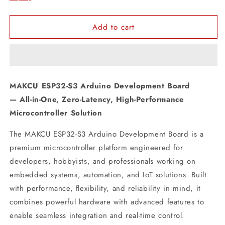
Add to cart
MAKCU ESP32-S3 Arduino Development Board
— All-in-One, Zero-Latency, High-Performance
Microcontroller Solution
The MAKCU ESP32-S3 Arduino Development Board is a
premium microcontroller platform engineered for
developers, hobbyists, and professionals working on
embedded systems, automation, and IoT solutions. Built
with performance, flexibility, and reliability in mind, it
combines powerful hardware with advanced features to
enable seamless integration and real-time control.