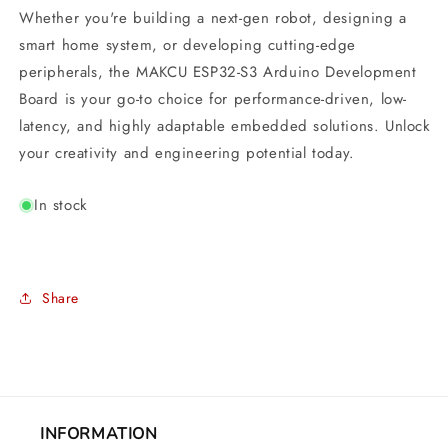
Whether you're building a next-gen robot, designing a
smart home system, or developing cutting-edge
peripherals, the MAKCU ESP32-S3 Arduino Development
Board is your go-to choice for performance-driven, low-
latency, and highly adaptable embedded solutions. Unlock
your creativity and engineering potential today.
In stock
Share
INFORMATION