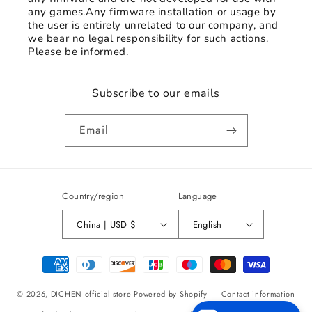
any games.Any firmware installation or usage by
the user is entirely unrelated to our company, and
we bear no legal responsibility for such actions.
Please be informed.
Subscribe to our emails
Email
Country/region
Language
China | USD $
English
Payment
methods
© 2026,
DICHEN official store
Powered by Shopify
Contact information