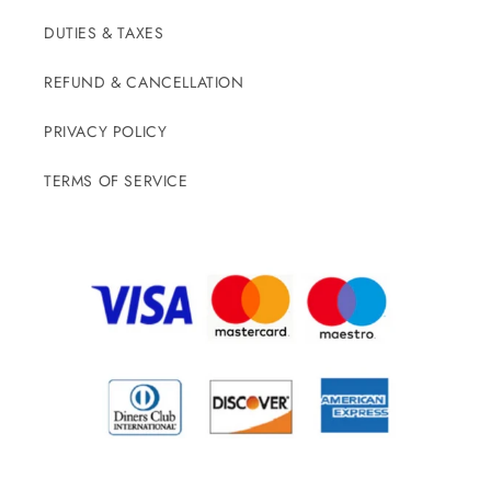
DUTIES & TAXES
REFUND & CANCELLATION
PRIVACY POLICY
TERMS OF SERVICE