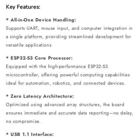
Key Features:
* All-in-One Device Handling:
Supports UART, mouse input, and computer integration in
a single platform, providing streamlined development for
versatile applications.
* ESP32-S3 Core Processor:
Equipped with the high-performance ESP32-S3
microcontroller, offering powerful computing capabilities
ideal for automation, robotics, and connected devices.
* Zero Latency Architecture:
Optimized using advanced array structures, the board
ensures immediate and accurate data reporting—no delay,
no compromise.
* USB 1.1 Interface: