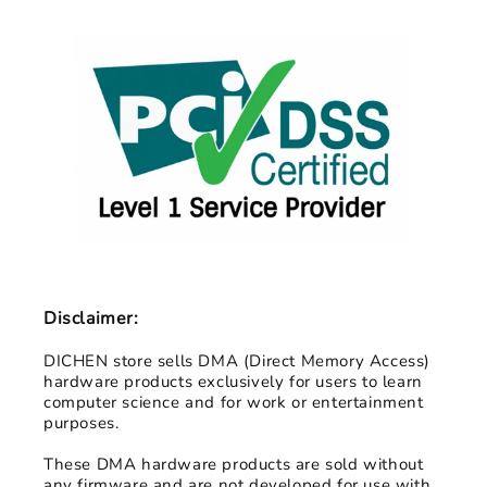
Disclaimer:
DICHEN store sells DMA (Direct Memory Access)
hardware products exclusively for users to learn
computer science and for work or entertainment
purposes.
These DMA hardware products are sold without
any firmware and are not developed for use with