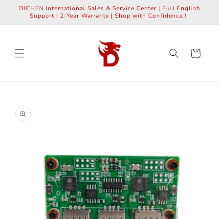
Skip to
DICHEN International Sales & Service Center | Full English
content
Support | 2-Year Warranty | Shop with Confidence！
Cart
Skip to
product
information